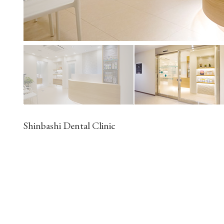
Shinbashi Dental Clinic