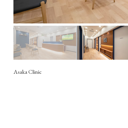
Asaka Clinic