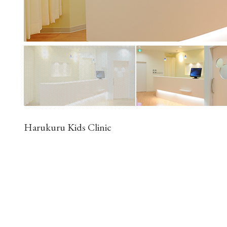
Harukuru Kids Clinic